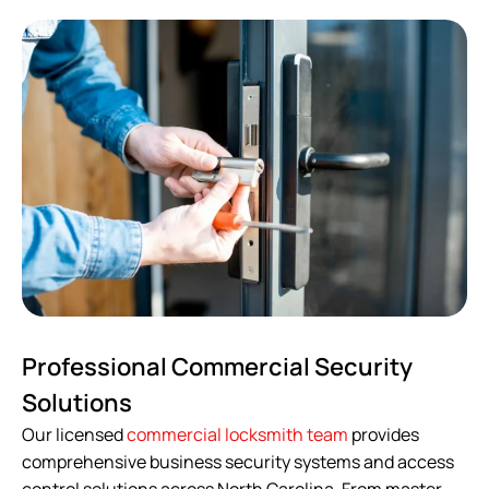
Professional Commercial Security
Solutions
Our licensed
commercial locksmith team
provides
comprehensive business security systems and access
control solutions across North Carolina. From master