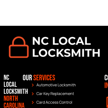
Our
Services
C
NC
Local
I
Automotive Locksmith
Locksmith
Car Key Replacement
North
Card Access Control
Carolina