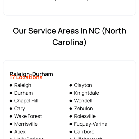
Our Service Areas In NC (North
Carolina)
Raleigh-Durham
17 Locations
Raleigh
Clayton
Durham
Knightdale
Chapel Hill
Wendell
Cary
Zebulon
Wake Forest
Rolesville
Morrisville
Fuquay-Varina
Apex
Carrboro