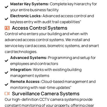
Master Key Systems:
Complete key hierarchy for
your entire business facility
Electronic Locks:
Advanced access control and
keyless entry with audit trail capabilities"
Access Control Systems
Control who enters your building and when with
advanced access control systems. We install and
service key card access, biometric systems, and smart
card technologies.
Advanced Systems:
Programming and setup for
employees and contractors
Integration:
Works with existing building
management systems
Remote Access:
Cloud-based management and
monitoring with real-time updates"
Surveillance Camera Systems
Our high-definition CCTV camera systems provide
constant monitoring of your property, offering clear