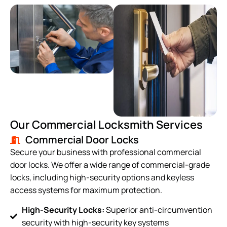
Our Commercial Locksmith Services
Commercial Door Locks
Secure your business with professional commercial
door locks. We offer a wide range of commercial-grade
locks, including high-security options and keyless
access systems for maximum protection.
High-Security Locks:
Superior anti-circumvention
security with high-security key systems