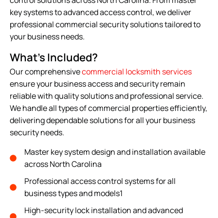
key systems to advanced access control, we deliver
professional commercial security solutions tailored to
your business needs.
What's Included?
Our comprehensive
commercial locksmith services
ensure your business access and security remain
reliable with quality solutions and professional service.
We handle all types of commercial properties efficiently,
delivering dependable solutions for all your business
security needs.
Master key system design and installation available
across North Carolina
Professional access control systems for all
business types and models1
High-security lock installation and advanced