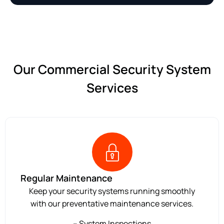
Our Commercial Security System
Services
Regular Maintenance
Keep your security systems running smoothly
with our preventative maintenance services.
– System Inspections