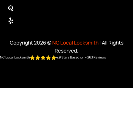
Copyright 2026 ©
NC Local Locksmith
| All Rights
Reserved.
NC Local Locksmith
4.9 Stars Based on – 263 Reviews