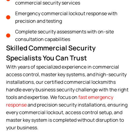
commercial security services
Emergency commercial lockout response with
precision and testing
Complete security assessments with on-site
consultation capabilities
Skilled Commercial Security
Specialists You Can Trust
With years of specialized experience in commercial
access control, master key systems, and high-security
installations, our certified commercial locksmiths
handle every business security challenge with the right
tools and expertise. We focus on
fast emergency
response
and precision security installations, ensuring
every commercial lockout, access control setup, and
master key system is completed without disruption to
your business.