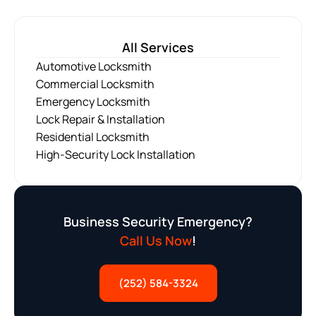
All Services
Automotive Locksmith
Commercial Locksmith
Emergency Locksmith
Lock Repair & Installation
Residential Locksmith
High-Security Lock Installation
Business Security Emergency?
Call Us Now
!
(252) 584-3324