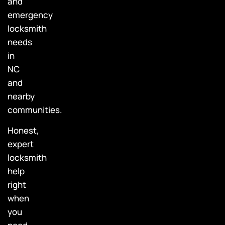
and
emergency
locksmith
needs
in
NC
and
nearby
communities.
Honest,
expert
locksmith
help
right
when
you