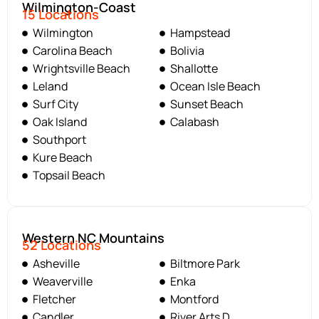
Wilmington-Coast
15 Locations
Wilmington
Hampstead
Carolina Beach
Bolivia
Wrightsville Beach
Shallotte
Leland
Ocean Isle Beach
Surf City
Sunset Beach
Oak Island
Calabash
Southport
Kure Beach
Topsail Beach
Western NC Mountains
52 Locations
Asheville
Biltmore Park
Weaverville
Enka
Fletcher
Montford
Candler
River Arts D.