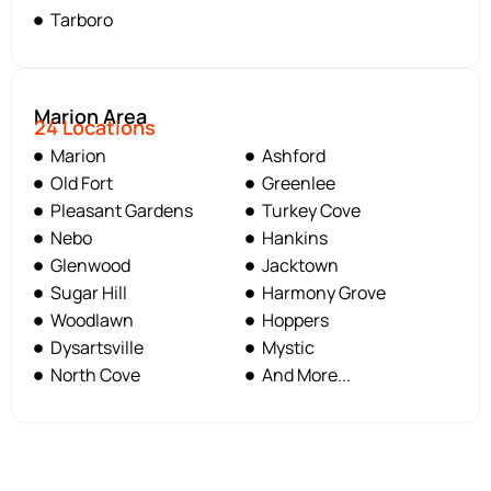
Tarboro
Marion Area
24 Locations
Marion
Ashford
Old Fort
Greenlee
Pleasant Gardens
Turkey Cove
Nebo
Hankins
Glenwood
Jacktown
Sugar Hill
Harmony Grove
Woodlawn
Hoppers
Dysartsville
Mystic
North Cove
And More...