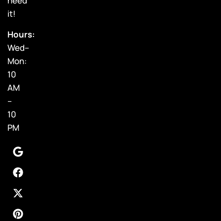
need
it!
Hours:
Wed–
Mon:
10
AM
–
10
PM