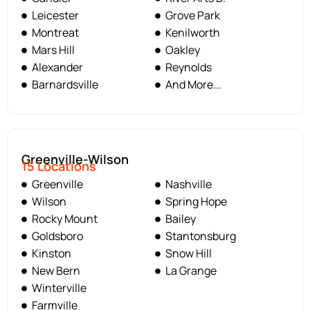
Leicester
Grove Park
Montreat
Kenilworth
Mars Hill
Oakley
Alexander
Reynolds
Barnardsville
And More...
Greenville-Wilson
15 Locations
Greenville
Nashville
Wilson
Spring Hope
Rocky Mount
Bailey
Goldsboro
Stantonsburg
Kinston
Snow Hill
New Bern
La Grange
Winterville
Farmville