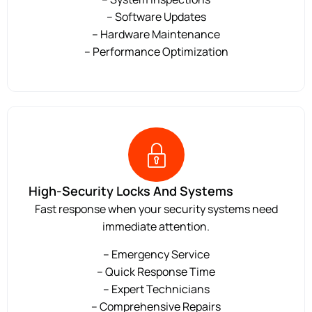
– Software Updates
– Hardware Maintenance
– Performance Optimization
High-Security Locks And Systems
Fast response when your security systems need
immediate attention.
– Emergency Service
– Quick Response Time
– Expert Technicians
– Comprehensive Repairs