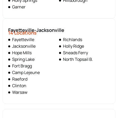
Holly Springs
Hillsborough
Garner
Fayetteville-Jacksonville
14 Locations
Fayetteville
Richlands
Jacksonville
Holly Ridge
Hope Mills
Sneads Ferry
Spring Lake
North Topsail B.
Fort Bragg
Camp Lejeune
Raeford
Clinton
Warsaw