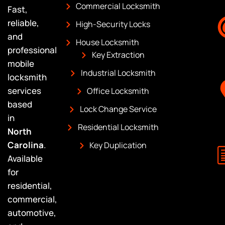
Commercial Locksmith
Fast,
reliable,
High-Security Locks
and
House Locksmith
professional
Key Extraction
mobile
Industrial Locksmith
locksmith
services
Office Locksmith
based
Lock Change Service
in
Residential Locksmith
North
Carolina
.
Key Duplication
Available
for
residential,
commercial,
automotive,