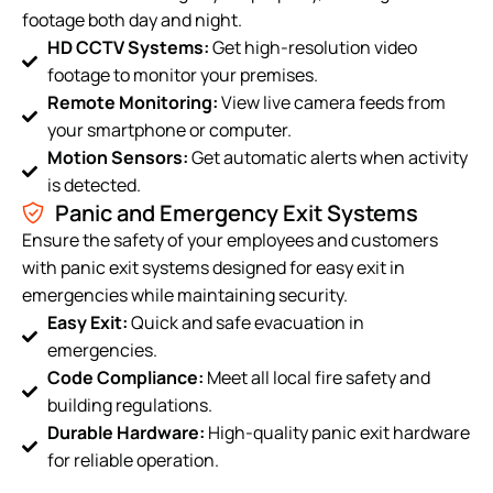
footage both day and night.
HD CCTV Systems:
Get high-resolution video
footage to monitor your premises.
Remote Monitoring:
View live camera feeds from
your smartphone or computer.
Motion Sensors:
Get automatic alerts when activity
is detected.
Panic and Emergency Exit Systems
Ensure the safety of your employees and customers
with panic exit systems designed for easy exit in
emergencies while maintaining security.
Easy Exit:
Quick and safe evacuation in
emergencies.
Code Compliance:
Meet all local fire safety and
building regulations.
Durable Hardware:
High-quality panic exit hardware
for reliable operation.