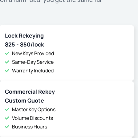
Lock Rekeying
$25 - $50/lock
New Keys Provided
Same-Day Service
Warranty Included
Commercial Rekey
Custom Quote
Master Key Options
Volume Discounts
Business Hours