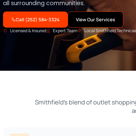
all surrounding communities.
Call (252) 584-3324
View Our Services
Licensed & Insured
Expert Team
Local Smithfield Technicia
Smithfield’s blend of outlet shopp
a