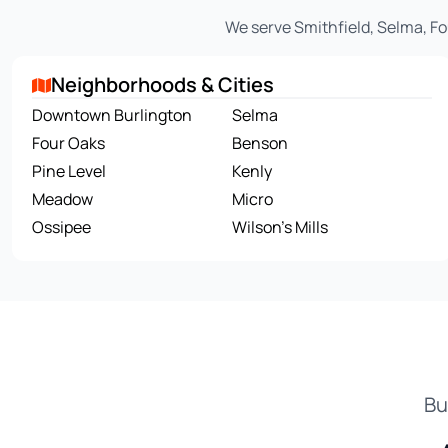
We serve Smithfield, Selma, Fo
Neighborhoods & Cities
Downtown Burlington
Selma
Four Oaks
Benson
Pine Level
Kenly
Meadow
Micro
Ossipee
Wilson's Mills
Bu