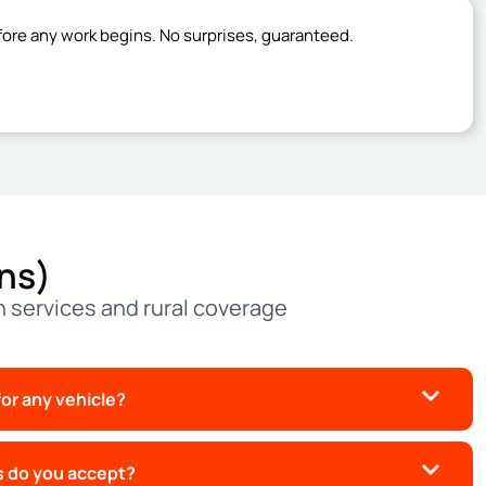
fore any work begins. No surprises, guaranteed.
ns)
 services and rural coverage
or any vehicle?
 do you accept?