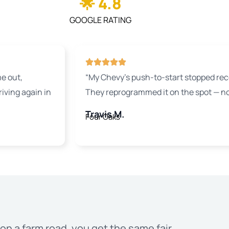
🌟 4.8
GOOGLE RATING
e out,
“My Chevy’s push-to-start stopped rec
ving again in
They reprogrammed it on the spot — no
Travis M.
Four Oaks
on a farm road, you get the same fair