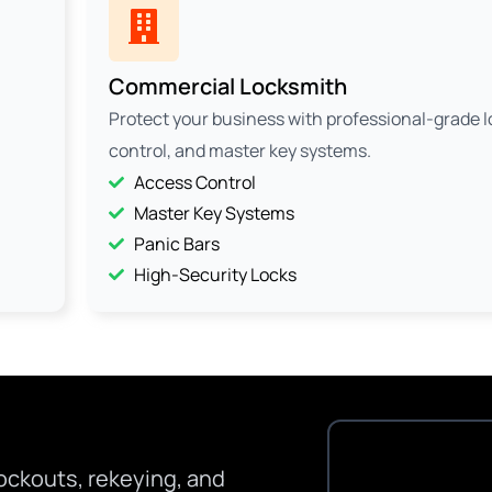
Commercial Locksmith
Protect your business with professional-grade 
control, and master key systems.
Access Control
Master Key Systems
Panic Bars
High-Security Locks
ockouts, rekeying, and