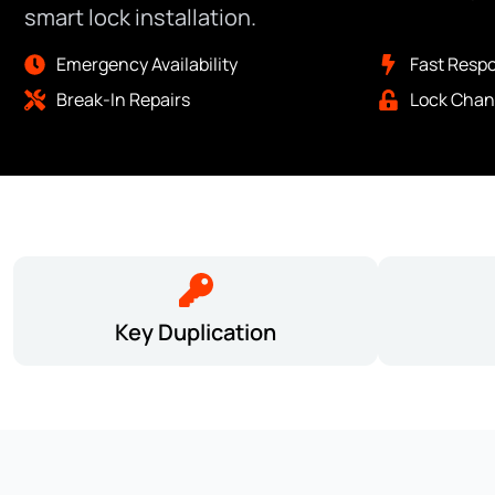
smart lock installation.
Emergency Availability
Fast Resp
Break-In Repairs
Lock Chan
Key Duplication