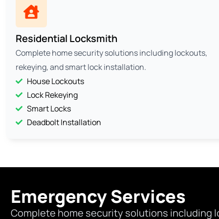
Residential Locksmith
Complete home security solutions including lockouts,
rekeying, and smart lock installation.
House Lockouts
Lock Rekeying
Smart Locks
Deadbolt Installation
Emergency Services
Complete home security solutions including l