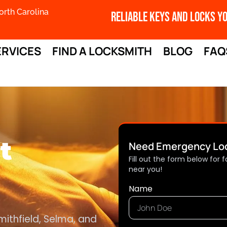
orth Carolina
Reliable Keys And Locks Y
ERVICES
FIND A LOCKSMITH
BLOG
FAQ
t
Need Emergency Loc
Fill out the form below for
near you!
Name
mithfield, Selma, and