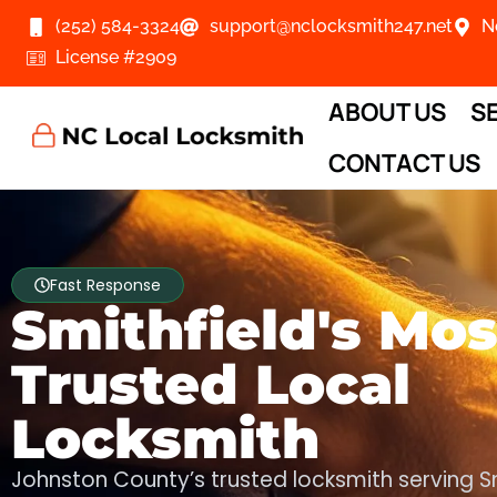
(252) 584-3324
support@nclocksmith247.net
N
License #2909
ABOUT US
S
CONTACT US
Fast Response
Smithfield's Mos
Trusted Local
Locksmith
Johnston County’s trusted locksmith serving S