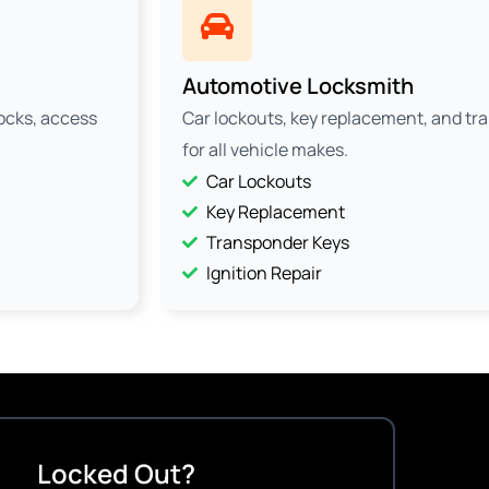
Automotive Locksmith
locks, access
Car lockouts, key replacement, and t
for all vehicle makes.
Car Lockouts
Key Replacement
Transponder Keys
Ignition Repair
Locked Out?