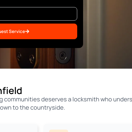
est Service
field
ming communities deserves a locksmith who under
town to the countryside.