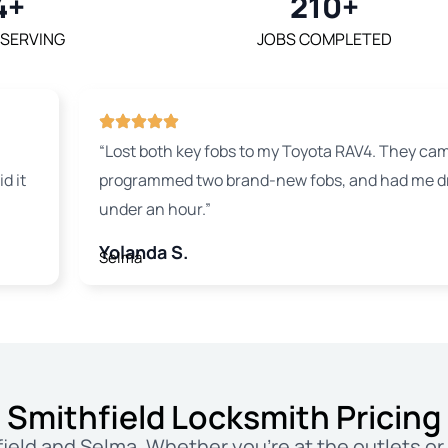
4+
210+
 SERVING
JOBS COMPLETED
“Lost both key fobs to my Toyota RAV4. They cam
d it
programmed two brand-new fobs, and had me dri
under an hour.”
Yolanda S.
Selma
Smithfield Locksmith Pricing
ield and Selma. Whether you’re at the outlets or 