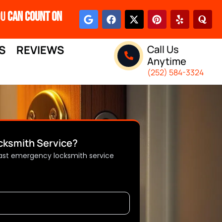
ou
Can Count On
S
REVIEWS
Call Us
Anytime
(252) 584-3324
ksmith Service?
 fast emergency locksmith service