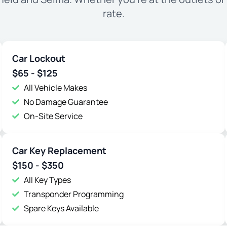
rate.
Car Lockout
$65 - $125
All Vehicle Makes
No Damage Guarantee
On-Site Service
Car Key Replacement
$150 - $350
All Key Types
Transponder Programming
Spare Keys Available