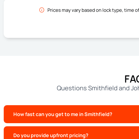
Prices may vary based on lock type, time o
FA
Questions Smithfield and Jo
How fast can you get to me in Smithfield?
Do you provide upfront pricing?