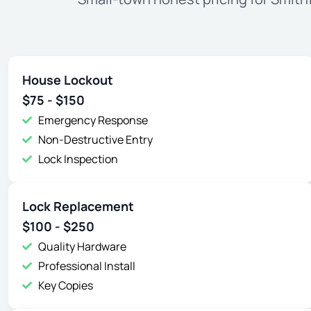
House Lockout
$75 - $150
Emergency Response
Non-Destructive Entry
Lock Inspection
Lock Replacement
$100 - $250
Quality Hardware
Professional Install
Key Copies