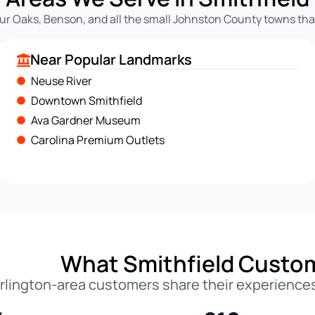
ur Oaks, Benson, and all the small Johnston County towns that
Near Popular Landmarks
Neuse River
Downtown Smithfield
Ava Gardner Museum
Carolina Premium Outlets
What Smithfield Custo
rlington-area customers share their experiences