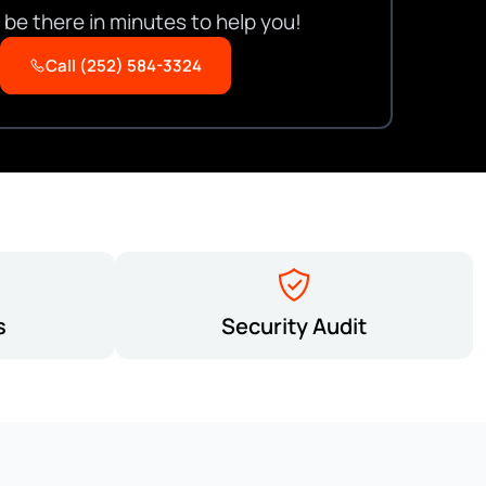
be there in minutes to help you!
Call (252) 584-3324
s
Security Audit