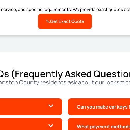
f service, and specific requirements. We provide exact quotes be
Get Exact Quote
Qs (Frequently Asked Questio
hnston County residents ask about our locksmith
Can you make car keys f
What payment methods