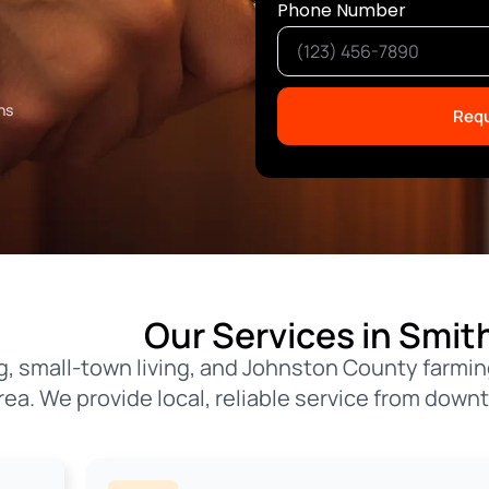
Phone Number
ns
Requ
Our Services in Smith
ing, small-town living, and Johnston County far
rea. We provide local, reliable service from down