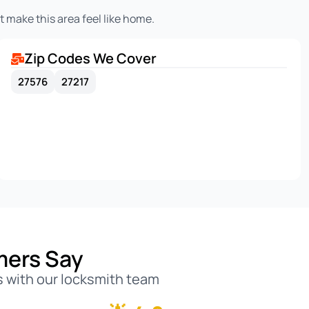
 make this area feel like home.
Zip Codes We Cover
27576
27217
mers Say
 with our locksmith team