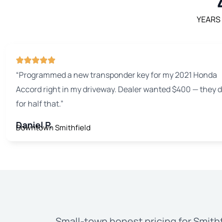
YEARS
“Programmed a new transponder key for my 2021 Honda
Accord right in my driveway. Dealer wanted $400 — they di
for half that.”
Daniel P.
Downtown Smithfield
Small-town honest pricing for Smithf