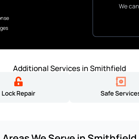
We can 
onse
ges
Additional Services in Smithfield
Lock Repair
Safe Service
Areas We Serve in Smithfield