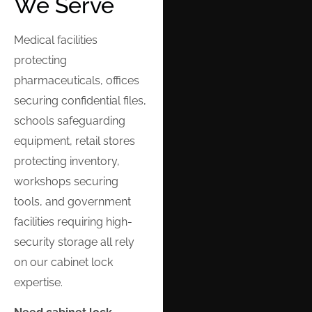
We Serve
Medical facilities
protecting
pharmaceuticals, offices
securing confidential files,
schools safeguarding
equipment, retail stores
protecting inventory,
workshops securing
tools, and government
facilities requiring high-
security storage all rely
on our cabinet lock
expertise.