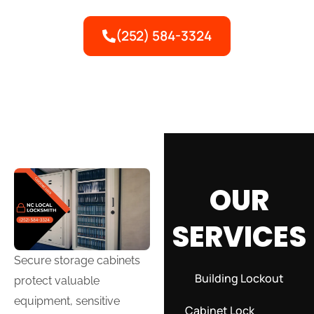
valuable equipment with expert service.
(252) 584-3324
OUR
SERVICES
Secure storage cabinets
Building Lockout
protect valuable
equipment, sensitive
Cabinet Lock