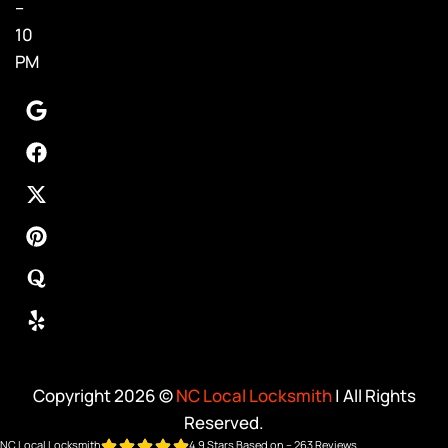
–
10
PM
Copyright 2026 ©
NC Local Locksmith
| All Rights
Reserved.
NC Local Locksmith
4.9 Stars Based on – 263 Reviews