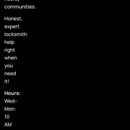
communities.
Honest,
expert
locksmith
help
right
when
you
need
it!
Hours:
Wed–
Mon:
10
AM