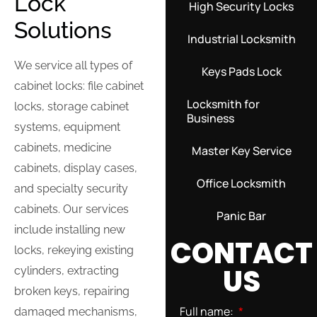
Lock
High Security Locks
Solutions
Industrial Locksmith
We service all types of
Keys Pads Lock
cabinet locks: file cabinet
Locksmith for
locks, storage cabinet
Business
systems, equipment
cabinets, medicine
Master Key Service
cabinets, display cases,
Office Locksmith
and specialty security
cabinets. Our services
Panic Bar
include installing new
CONTACT
locks, rekeying existing
US
cylinders, extracting
broken keys, repairing
Full name:
damaged mechanisms,