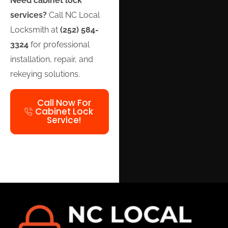
Need cabinet lock
services?
Call NC Local
Locksmith at
(252) 584-
3324
for professional
installation, repair, and
rekeying solutions.
Call Now For
Cabinet Lock
Service!