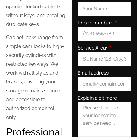
opening locked cabinets
without keys, and creating
Phone number:
duplicate keys.
Cabinet locks range from
simple cam locks to high-
Service Area:
security cylinders with
restricted keyways. We
Email address
work with all styles and
brands, ensuring your
storage remains secure
Explain a bit more
and accessible to
authorized personnel
only.
Professional