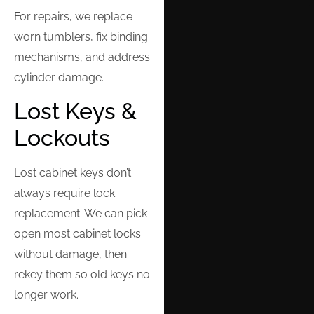
For repairs, we replace
worn tumblers, fix binding
mechanisms, and address
cylinder damage.
Lost Keys &
Lockouts
Lost cabinet keys don’t
always require lock
replacement. We can pick
open most cabinet locks
without damage, then
rekey them so old keys no
longer work.