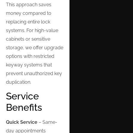
This approach saves
money compared to
replacing entire lock
systems. For high-value
cabinets or sensitive
storage, we offer upgrade
options with restricted
keyway systems that
prevent unauthorized key
duplication.
Service
Benefits
Quick Service
– Same-
day appointments