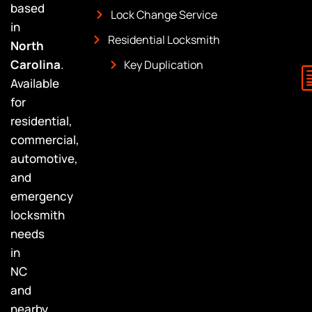
based
Lock Change Service
in
Residential Locksmith
North
Carolina
.
Key Duplication
Available
for
residential,
commercial,
automotive,
and
emergency
locksmith
needs
in
NC
and
nearby