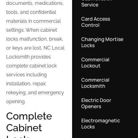
documents, medications,
Service
tools, and confidential
Card Access
materials in commercial
Control
settings. When cabinet
Changing Mortise
locks malfunction, break,
Locks
or keys are lost, NC Local
Locksmith provides
Commercial
Lockout
complete cabinet lock
services including
Commercial
installation, repair,
Locksmith
rekeying, and emergency
Electric Door
opening.
Openers
Complete
Electromagnetic
Cabinet
Locks