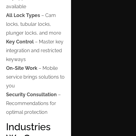
available
All Lock Types
– Cam
locks, tubular locks,
plunger locks, and more
Key Control
– Master key
integration and restricted
keyways
On-Site Work
– Mobile
service brings solutions to
you
Security Consultation
–
Recommendations for
optimal protection
Industries