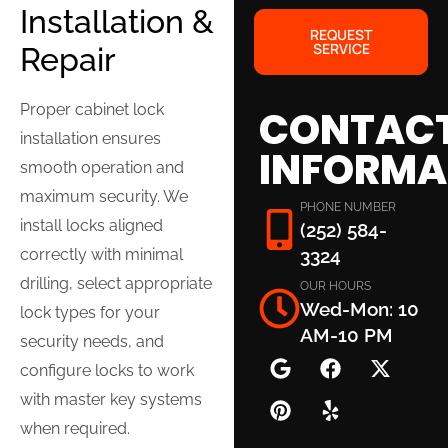
Installation &
REQUEST
SERVICE
Repair
Proper cabinet lock
CONTAC
installation ensures
INFORMA
smooth operation and
maximum security. We
PHONE NUMBER
install locks aligned
(252) 584-
correctly with minimal
3324
drilling, select appropriate
OUR HOURS
Wed-Mon: 10
lock types for your
AM-10 PM
security needs, and
configure locks to work
with master key systems
when required.