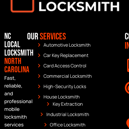
Our
Services
C
NC
Local
I
Automotive Locksmith
Locksmith
Car Key Replacement
North
Card Access Control
Carolina
Commercial Locksmith
Fast,
reliable,
High-Security Locks
and
House Locksmith
professional
Key Extraction
mobile
Industrial Locksmith
locksmith
services
Office Locksmith