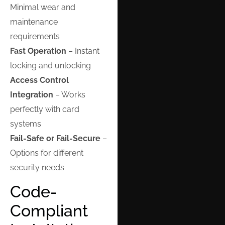
Minimal wear and
maintenance
requirements
Fast Operation
– Instant
locking and unlocking
Access Control
Integration
– Works
perfectly with card
systems
Fail-Safe or Fail-Secure
–
Options for different
security needs
Code-
Compliant