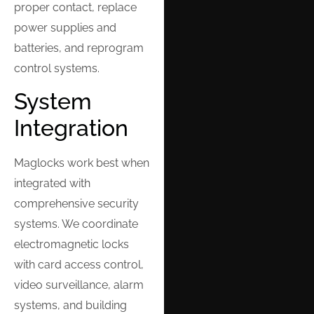
proper contact, replace
power supplies and
batteries, and reprogram
control systems.
System
Integration
Maglocks work best when
integrated with
comprehensive security
systems. We coordinate
electromagnetic locks
with card access control,
video surveillance, alarm
systems, and building