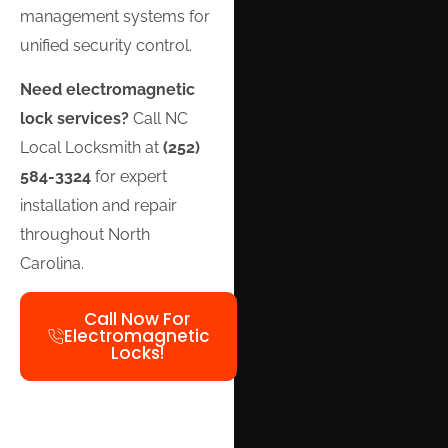
management systems for
unified security control.
Need electromagnetic
lock services?
Call NC
Local Locksmith at
(252)
584-3324
for expert
installation and repair
throughout North
Carolina.
Call Now For
Electromagnetic
Locks!