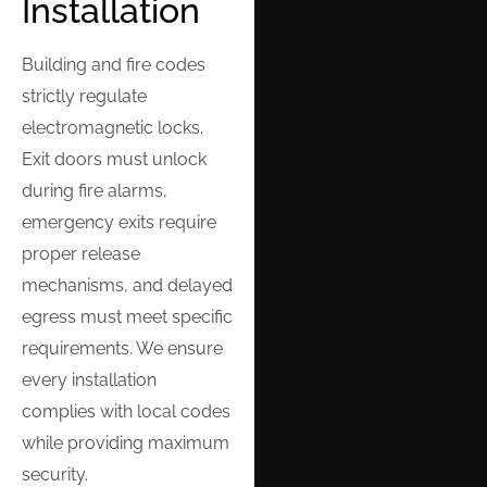
Installation
Building and fire codes
strictly regulate
electromagnetic locks.
Exit doors must unlock
during fire alarms,
emergency exits require
proper release
mechanisms, and delayed
egress must meet specific
requirements. We ensure
every installation
complies with local codes
while providing maximum
security.