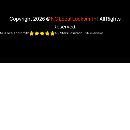
Copyright 2026 ©
NC Local Locksmith
| All Rights
Reserved.
NC Local Locksmith
4.9 Stars Based on – 263 Reviews