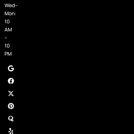
Wed–
Mon:
10
AM
–
10
PM