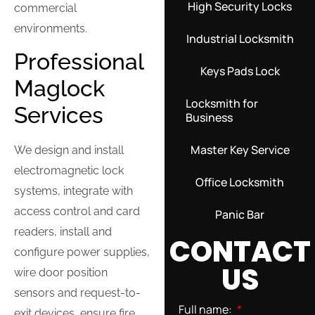
High Security Locks
commercial
environments.
Industrial Locksmith
Professional
Keys Pads Lock
Maglock
Locksmith for
Services
Business
Master Key Service
We design and install
electromagnetic lock
Office Locksmith
systems, integrate with
access control and card
Panic Bar
readers, install and
CONTACT
configure power supplies,
US
wire door position
sensors and request-to-
Full name:
exit devices, ensure fire