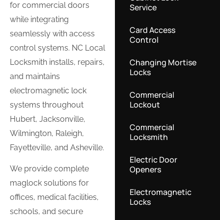
for commercial doors
Service
while integrating
Card Access
seamlessly with access
Control
control systems. NC Local
Changing Mortise
Locksmith installs, repairs,
Locks
and maintains
electromagnetic lock
Commercial
Lockout
systems throughout
Hubert, Jacksonville,
Commercial
Wilmington, Raleigh,
Locksmith
Fayetteville, and Asheville.
Electric Door
Openers
We provide complete
maglock solutions for
Electromagnetic
offices, medical facilities,
Locks
schools, and secure