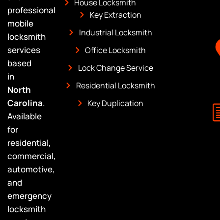
House Locksmith
professional
Key Extraction
mobile
Industrial Locksmith
locksmith
services
Office Locksmith
based
Lock Change Service
in
Residential Locksmith
North
Carolina
.
Key Duplication
Available
for
residential,
commercial,
automotive,
and
emergency
locksmith