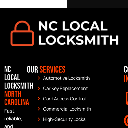
Our
Services
C
NC
Local
I
Automotive Locksmith
Locksmith
Car Key Replacement
North
Card Access Control
Carolina
Commercial Locksmith
Fast,
reliable,
High-Security Locks
and