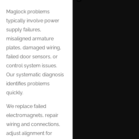
Maglock problems
typically involve power
supply failures,
misaligned armature
plates, damaged wiring,
failed door sensors, or
control system issues.
Our systematic diagnosis
identifies problems
quickly.
We replace failed
electromagnets, repair
wiring and connections,
adjust alignment for