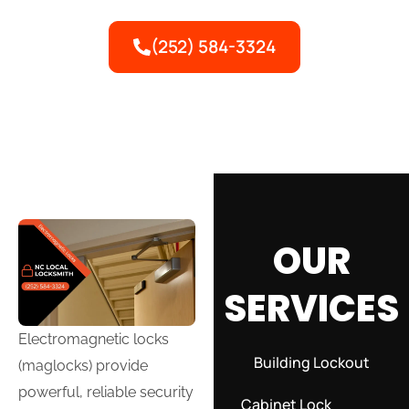
security for commercial properties.
(252) 584-3324
OUR
SERVICES
Electromagnetic locks
Building Lockout
(maglocks) provide
powerful, reliable security
Cabinet Lock