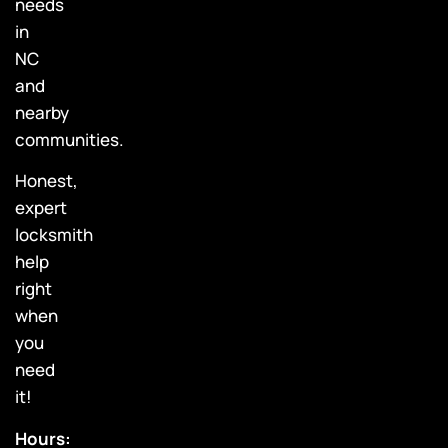
needs
in
NC
and
nearby
communities.
Honest,
expert
locksmith
help
right
when
you
need
it!
Hours: