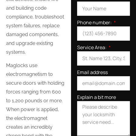
and building code
compliance, troubleshoot
Phone number:
system failures, replace
damaged components,
and upgrade existing
Service Area:
systems.
Maglocks use
Email address
electromagnetism to
secure doors with holding
forces ranging from 600
Explain a bit more
to 1,200 pounds or more.
When power is applied,
the electromagnet
creates an incredibly
strong bond with the