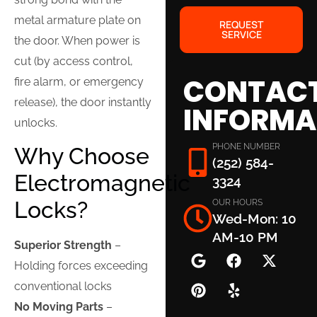
metal armature plate on
REQUEST
SERVICE
the door. When power is
cut (by access control,
CONTAC
fire alarm, or emergency
release), the door instantly
INFORMA
unlocks.
PHONE NUMBER
Why Choose
(252) 584-
Electromagnetic
3324
Locks?
OUR HOURS
Wed-Mon: 10
AM-10 PM
Superior Strength
–
Holding forces exceeding
conventional locks
No Moving Parts
–