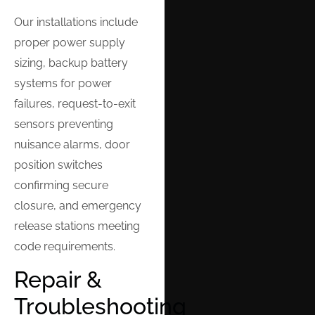
Our installations include
proper power supply
sizing, backup battery
systems for power
failures, request-to-exit
sensors preventing
nuisance alarms, door
position switches
confirming secure
closure, and emergency
release stations meeting
code requirements.
Repair &
Troubleshooting