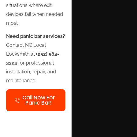
situations where exit
devices fail when needed
most.
Need panic bar services?
Contact NC Local
Locksmith at
(252) 584-
3324
for professional
installation, repair, and
maintenance.
Call Now For
Panic Bar!