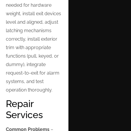
needed for hardware
weight, install exit devices
level and aligned, adjust
latching mechanisms
correctly, install exterior
trim with appropriate
functions (pull, keyed, or
dummy), integrate
request-to-exit for alarm
systems, and test
operation thoroughly.
Repair
Services
Common Problems
–