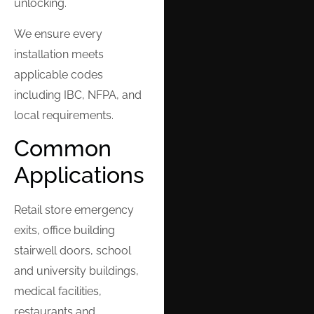
unlocking.
We ensure every
installation meets
applicable codes
including IBC, NFPA, and
local requirements.
Common
Applications
Retail store emergency
exits, office building
stairwell doors, school
and university buildings,
medical facilities,
restaurants and