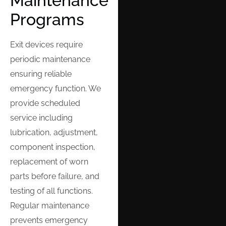
Maintenance
Programs
Exit devices require
periodic maintenance
ensuring reliable
emergency function. We
provide scheduled
service including
lubrication, adjustment,
component inspection,
replacement of worn
parts before failure, and
testing of all functions.
Regular maintenance
prevents emergency