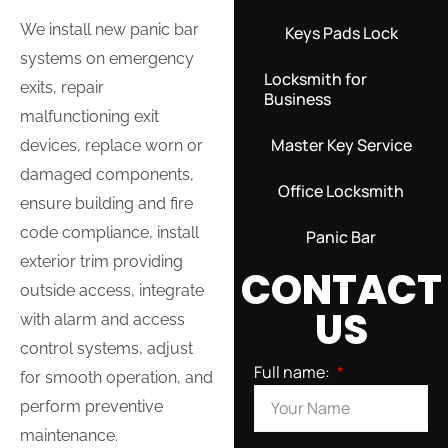
We install new panic bar
Keys Pads Lock
systems on emergency
Locksmith for
exits, repair
Business
malfunctioning exit
Master Key Service
devices, replace worn or
damaged components,
Office Locksmith
ensure building and fire
code compliance, install
Panic Bar
exterior trim providing
CONTACT
outside access, integrate
US
with alarm and access
control systems, adjust
Full name:
for smooth operation, and
perform preventive
maintenance.