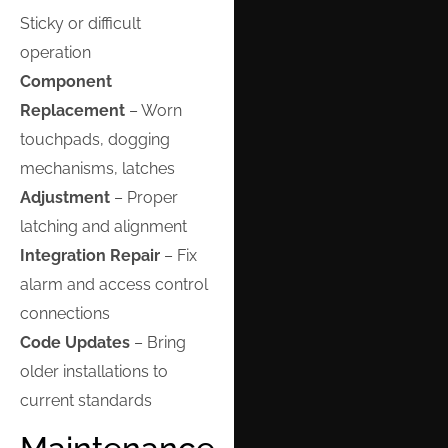
Sticky or difficult
operation
Component
Replacement
– Worn
touchpads, dogging
mechanisms, latches
Adjustment
– Proper
latching and alignment
Integration Repair
– Fix
alarm and access control
connections
Code Updates
– Bring
older installations to
current standards