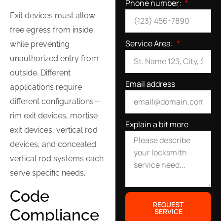
Phone number:
Exit devices must allow
free egress from inside
Service Area:
while preventing
unauthorized entry from
outside. Different
Email address
applications require
different configurations—
rim exit devices, mortise
Explain a bit more
exit devices, vertical rod
devices, and concealed
vertical rod systems each
serve specific needs.
Code
REQUEST
Compliance
SERVICE