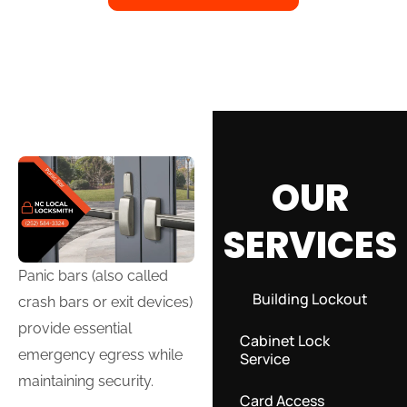
OUR
SERVICES
Panic bars (also called
Building Lockout
crash bars or exit devices)
provide essential
Cabinet Lock
emergency egress while
Service
maintaining security.
Card Access