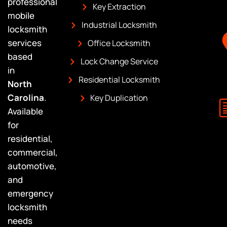
professional
Key Extraction
mobile
Industrial Locksmith
locksmith
services
Office Locksmith
based
Lock Change Service
in
Residential Locksmith
North
Carolina
.
Key Duplication
Available
for
residential,
commercial,
automotive,
and
emergency
locksmith
needs