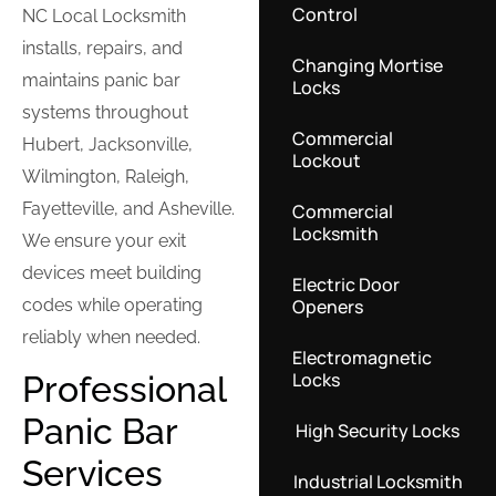
Control
NC Local Locksmith
installs, repairs, and
Changing Mortise
maintains panic bar
Locks
systems throughout
Commercial
Hubert, Jacksonville,
Lockout
Wilmington, Raleigh,
Fayetteville, and Asheville.
Commercial
Locksmith
We ensure your exit
devices meet building
Electric Door
Openers
codes while operating
reliably when needed.
Electromagnetic
Locks
Professional
Panic Bar
High Security Locks
Services
Industrial Locksmith