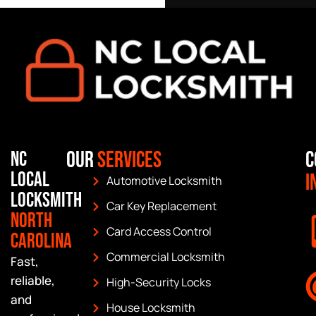
Our
Services
C
NC
Local
I
Automotive Locksmith
Locksmith
Car Key Replacement
North
Card Access Control
Carolina
Commercial Locksmith
Fast,
reliable,
High-Security Locks
and
House Locksmith