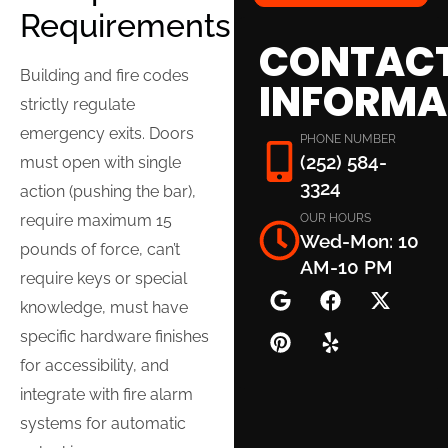
Requirements
CONTAC
Building and fire codes
INFORMA
strictly regulate
emergency exits. Doors
PHONE NUMBER
(252) 584-
must open with single
3324
action (pushing the bar),
OUR HOURS
require maximum 15
Wed-Mon: 10
pounds of force, can’t
AM-10 PM
require keys or special
knowledge, must have
specific hardware finishes
for accessibility, and
integrate with fire alarm
systems for automatic