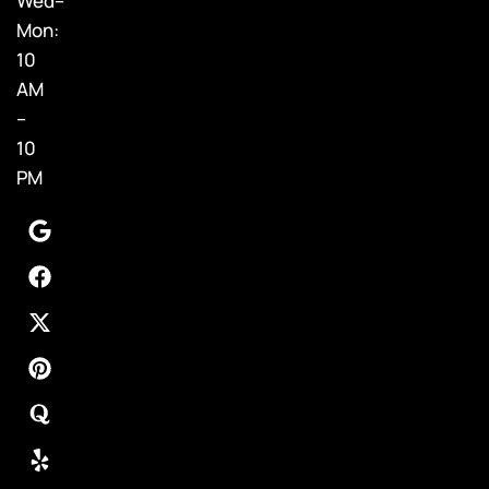
Wed–
Mon:
10
AM
–
10
PM