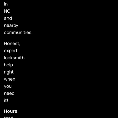
in
NC
and
nearby
communities.
Honest,
expert
locksmith
help
right
when
you
need
it!
Hours: