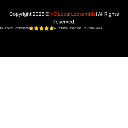
Copyright 2026 ©
NC Local Locksmith
| All Rights
Reserved.
NC Local Locksmith
4.9 Stars Based on – 263 Reviews