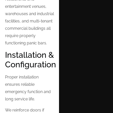
entertainment venues,
warehouses and industrial
facilities, and multi-tenant
commercial buildings all
require properly
functioning panic bars.
Installation &
Configuration
Proper installation
ensures reliable
emergency function and
long service life.
We reinforce doors if