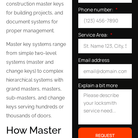
construction master keys
Phone number:
for building projects, and
document systems for
proper management.
Service Area:
Master key systems range
from simple two-level
Email address
systems (master and
change keys) to complex
hierarchical systems with
Explain a bit more
grand masters, masters,
sub-masters, and change
keys serving hundreds or
thousands of doors.
How Master
REQUEST