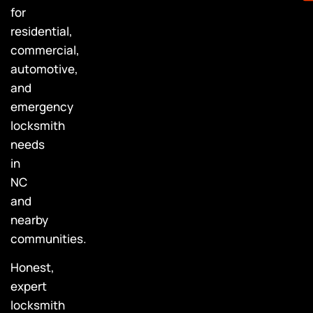
for
residential,
commercial,
automotive,
and
emergency
locksmith
needs
in
NC
and
nearby
communities.
Honest,
expert
locksmith