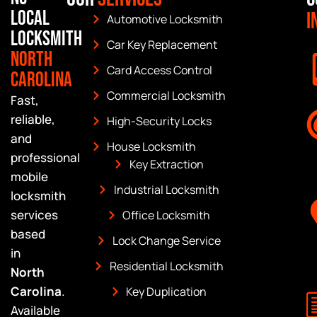
Local
I
Automotive Locksmith
Locksmith
Car Key Replacement
North
Card Access Control
Carolina
Commercial Locksmith
Fast,
reliable,
High-Security Locks
and
House Locksmith
professional
Key Extraction
mobile
Industrial Locksmith
locksmith
services
Office Locksmith
based
Lock Change Service
in
Residential Locksmith
North
Carolina
.
Key Duplication
Available