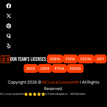
OUR TEAM'S LICENSES:
3081A
3191A
3203A
2911
2630
2909
3174A
3200A
Copyright 2026 ©
NC Local Locksmith
| All Rights
Reserved.
NC Local Locksmith
4.9 Stars Based on – 263 Reviews