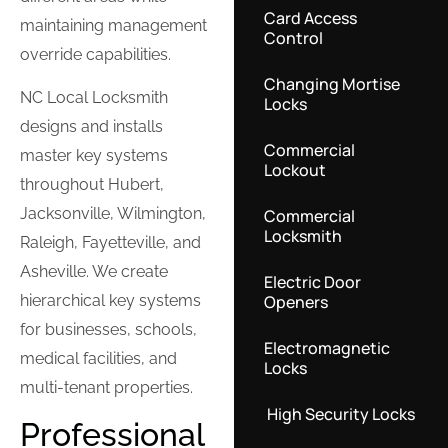
Card Access
maintaining management
Control
override capabilities.
Changing Mortise
NC Local Locksmith
Locks
designs and installs
Commercial
master key systems
Lockout
throughout Hubert,
Jacksonville, Wilmington,
Commercial
Locksmith
Raleigh, Fayetteville, and
Asheville. We create
Electric Door
Openers
hierarchical key systems
for businesses, schools,
Electromagnetic
medical facilities, and
Locks
multi-tenant properties.
High Security Locks
Professional