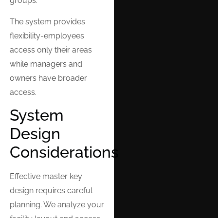
groups.
The system provides
flexibility-employees
access only their areas
while managers and
owners have broader
access.
System
Design
Considerations
Effective master key
design requires careful
planning. We analyze your