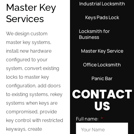
Industrial Locksmith
Master Key
Services
Keys Pads Lock
Locksmith for
We design custom
Business
master key systems,
Master Key Service
install new hardware
configured to your
Office Locksmith
system, convert existing
locks to master key
Panic Bar
configuration, add doors
CONTACT
to existing systems, rekey
US
systems when keys are
compromised, provide
Full name:
key control with restricted
keyways, create