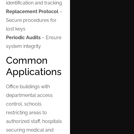
identification and tracking
Replacement Protocol
–
Secure procedures for
lost keys
Periodic Audits
– Ensure
system integrity
Common
Applications
Office buildings with
departmental access
control, schools
restricting areas to
authorized staff, hospitals
securing medical and