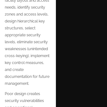
facility layout and access
needs, identify security
zones and access levels,
design hierarchical key
structures, select
appropriate security
levels, eliminate security
weaknesses (unintended
cross-keying), implement
key control measures,
and create
documentation for future
management.
Poor design creates
security vulnerabilities