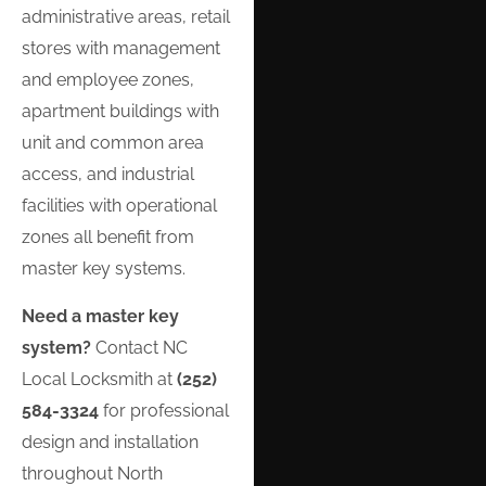
administrative areas, retail
stores with management
and employee zones,
apartment buildings with
unit and common area
access, and industrial
facilities with operational
zones all benefit from
master key systems.
Need a master key
system?
Contact NC
Local Locksmith at
(252)
584-3324
for professional
design and installation
throughout North