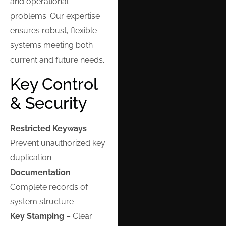
and operational
problems. Our expertise
ensures robust, flexible
systems meeting both
current and future needs.
Key Control
& Security
Restricted Keyways
–
Prevent unauthorized key
duplication
Documentation
–
Complete records of
system structure
Key Stamping
– Clear