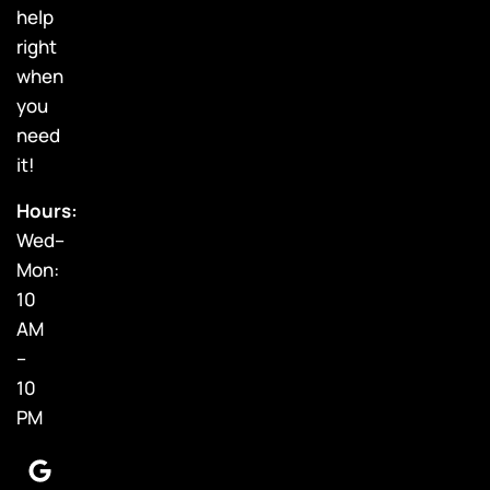
help
right
when
you
need
it!
Hours:
Wed–
Mon:
10
AM
–
10
PM