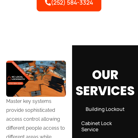
(252) 584-3324
OUR
SERVICES
Master key systems
Building Lockout
provide sophisticated
access control allowing
Cabinet Lock
different people access to
Service
different areas while