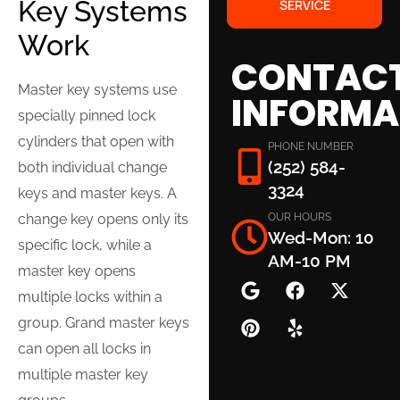
Key Systems
SERVICE
Work
CONTAC
Master key systems use
INFORMA
specially pinned lock
cylinders that open with
PHONE NUMBER
(252) 584-
both individual change
3324
keys and master keys. A
OUR HOURS
change key opens only its
Wed-Mon: 10
specific lock, while a
AM-10 PM
master key opens
multiple locks within a
group. Grand master keys
can open all locks in
multiple master key