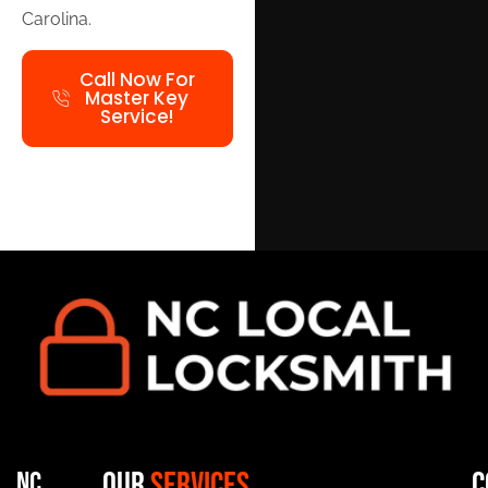
Carolina.
Call Now For
Master Key
Service!
Our
Services
C
NC